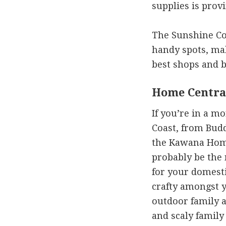
supplies is provi
The Sunshine Coa
handy spots, mak
best shops and be
Home Centra
If you’re in a m
Coast, from Bud
the Kawana Hom
probably be the
for your domesti
crafty amongst 
outdoor family a
and scaly famil