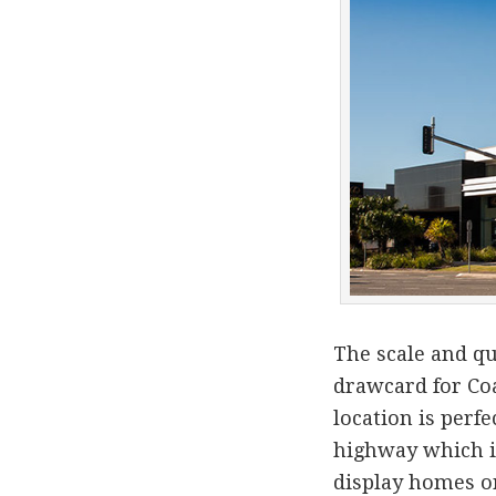
The scale and qu
drawcard for Coa
location is perfe
highway which is
display homes o