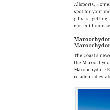
Allsports, Homea
spot for your mo
gifts, or getting
current home se
Maroochydor
Maroochydo
The Coast’s newe
the Maroochydo
Maroochydore Bo
residential esta