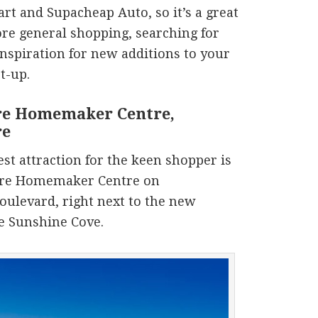
rt and Supacheap Auto, so it’s a great
re general shopping, searching for
 inspiration for new additions to your
t-up.
e Homemaker Centre,
re
st attraction for the keen shopper is
re Homemaker Centre on
ulevard, right next to the new
te Sunshine Cove.