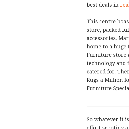
best deals in
rea
This centre boas
store, packed fu
accessories. Ma
home to a huge 
Furniture store 
technology and 
catered for. The
Rugs a Million f
Furniture Special
So whatever it i
effort scooting 