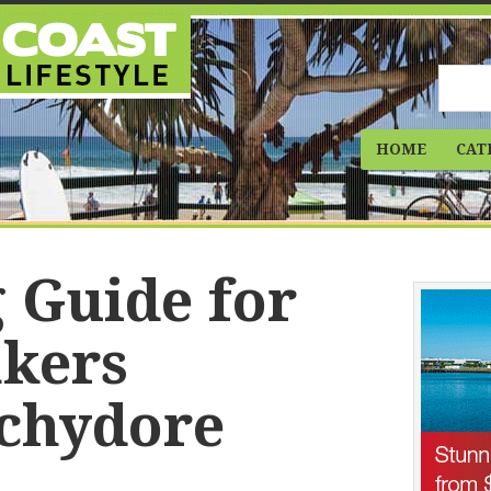
HOME
CAT
 Guide for
kers
chydore