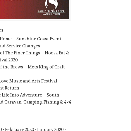
TS
 Home – Sunshine Coast Event,
and Service Changes
 of The Finer Things – Noosa Eat &
ival 2020
of the Brews – Mets King of Craft
Love Music and Arts Festival –
nt Return
 Life Into Adventure – South
d Caravan, Camping, Fishing & 4×4
0
February 2020
January 2020