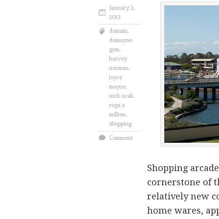
January 2,
2013
domain
,
domayne
,
gym
,
harvey
norman
,
joyce
mayne
,
nick scali
,
rugs a
million
,
shopping
Comment
Shopping arcade
cornerstone of t
relatively new c
home wares, app