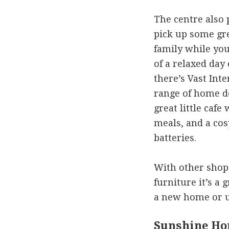
The centre also 
pick up some gre
family while yo
of a relaxed day
there’s Vast Int
range of home de
great little cafe
meals, and a cos
batteries.
With other shop
furniture it’s a 
a new home or u
Sunshine Ho