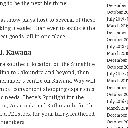
ng to be the next big thing.
December 
October 2
July 2019
st now plays host to several of these
March 201
ing it easier than ever to explore the
December 
st goods, all in one place.
October 2
July 2018
l, Kawana
March 201
December 
ore southern location on the Sunshine
October 2
dina to Caloundra and beyond, then
July 2017
emaker’s centre on Kawana Way will
March 201
December 
 most convenient shopping experience
October 2
c needs. There’s Spotlight for the
July 2016
you, Anaconda and Kathmandu for the
March 201
nd PETstock for your furry, feathered
December 
y members.
October 2