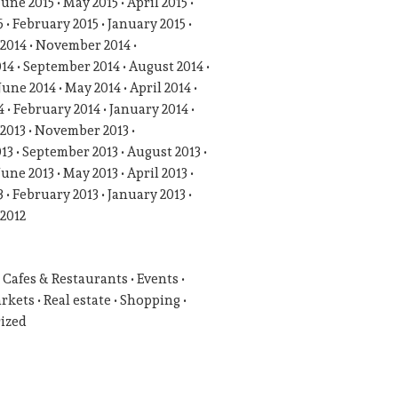
June 2015
May 2015
April 2015
5
February 2015
January 2015
2014
November 2014
014
September 2014
August 2014
June 2014
May 2014
April 2014
4
February 2014
January 2014
2013
November 2013
013
September 2013
August 2013
June 2013
May 2013
April 2013
3
February 2013
January 2013
2012
Cafes & Restaurants
Events
rkets
Real estate
Shopping
ized