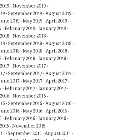
2019
November 2019
019
September 2019
August 2019
June 2019
May 2019
April 2019
9
February 2019
January 2019
2018
November 2018
018
September 2018
August 2018
June 2018
May 2018
April 2018
8
February 2018
January 2018
2017
November 2017
017
September 2017
August 2017
June 2017
May 2017
April 2017
7
February 2017
January 2017
2016
November 2016
016
September 2016
August 2016
June 2016
May 2016
April 2016
6
February 2016
January 2016
2015
November 2015
015
September 2015
August 2015