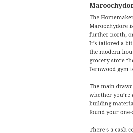
Maroochydo
The Homemaker’
Maroochydore is 
further north, o
It’s tailored a 
the modern hous
grocery store t
Fernwood gym t
The main drawca
whether you’re a
building material
found your one-s
There’s a cash c