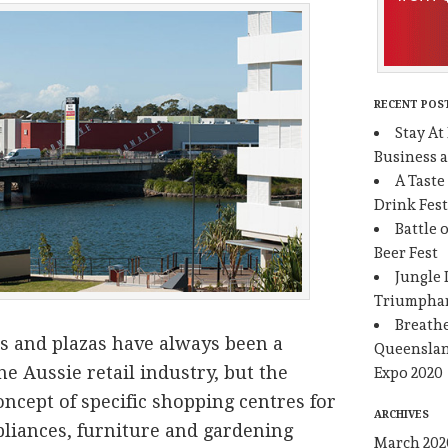
RECENT POS
Stay At
Business 
A Taste
Drink Fest
Battle 
Beer Fest
Jungle 
Triumpha
Breathe
s and plazas have always been a
Queenslan
he Aussie retail industry, but the
Expo 2020
oncept of specific shopping centres for
ARCHIVES
liances, furniture and gardening
March 202