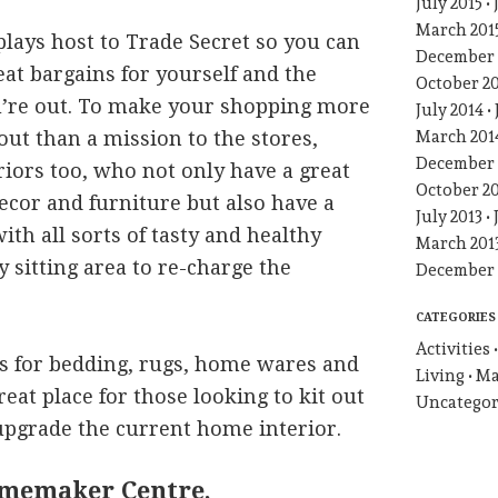
July 2015
March 201
plays host to Trade Secret so you can
December 
at bargains for yourself and the
October 2
u’re out. To make your shopping more
July 2014
 out than a mission to the stores,
March 201
December 
eriors too, who not only have a great
October 2
cor and furniture but also have a
July 2013
 with all sorts of tasty and healthy
March 201
y sitting area to re-charge the
December 
CATEGORIES
Activities
s for bedding, rugs, home wares and
Living
Ma
great place for those looking to kit out
Uncategor
pgrade the current home interior.
memaker Centre,