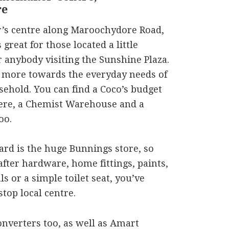
re
s centre along Maroochydore Road,
great for those located a little
r anybody visiting the Sunshine Plaza.
bit more towards the everyday needs of
ehold. You can find a Coco’s budget
here, a Chemist Warehouse and a
oo.
rd is the huge Bunnings store, so
fter hardware, home fittings, paints,
s or a simple toilet seat, you’ve
top local centre.
onverters too, as well as Amart