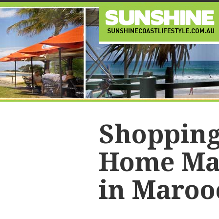
Shopping
Home Ma
in Maroo