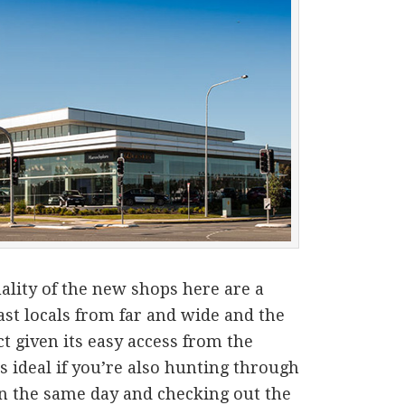
ality of the new shops here are a
st locals from far and wide and the
ct given its easy access from the
 ideal if you’re also hunting through
n the same day and checking out the