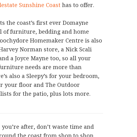
lestate Sunshine Coast
has to offer.
ts the coast’s first ever Domayne
ll of furniture, bedding and home
roochydore Homemaker Centre is also
Harvey Norman store, a Nick Scali
and a Joyce Mayne too, so all your
furniture needs are more than
re’s also a Sleepy’s for your bedroom,
or your floor and The Outdoor
ists for the patio, plus lots more.
s you’re after, don’t waste time and
around the coast from shop to shop,