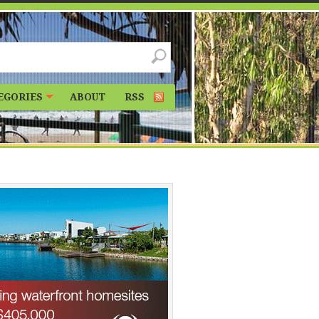
EGORIES
ABOUT
RSS