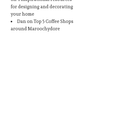
for designing and decorating
your home
Dan
on
Top 5 Coffee Shops
around Maroochydore