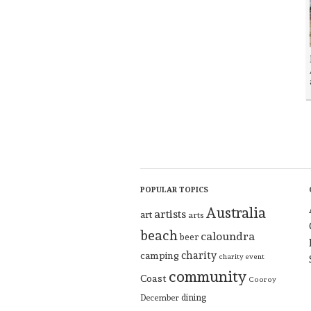
POPULAR TOPICS
Australia
artists
art
arts
beach
caloundra
beer
charity
camping
charity event
community
Coast
Cooroy
dining
December