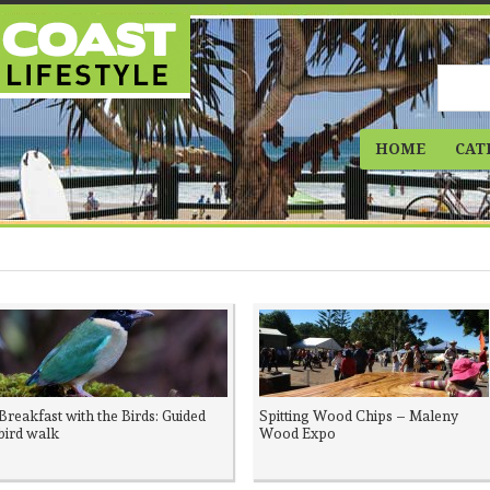
HOME
CAT
Breakfast with the Birds: Guided
Spitting Wood Chips – Maleny
bird walk
Wood Expo