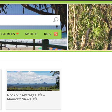
EGORIES
ABOUT
RSS
Not Your Average Cafe –
Mountain View Cafe