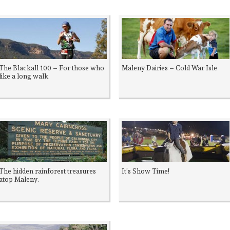
The Blackall 100 – For those who
Maleny Dairies – Cold War Isle
like a long walk
The hidden rainforest treasures
It’s Show Time!
atop Maleny.