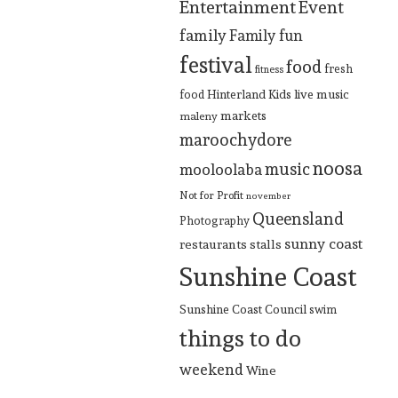
Entertainment
Event
family
Family fun
festival
food
fresh
fitness
Hinterland
Kids
live music
food
markets
maleny
maroochydore
noosa
music
mooloolaba
Not for Profit
november
Queensland
Photography
sunny coast
restaurants
stalls
Sunshine Coast
Sunshine Coast Council
swim
things to do
weekend
Wine