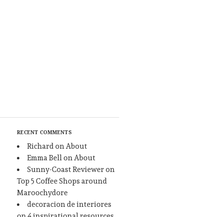
RECENT COMMENTS
Richard
on
About
Emma Bell
on
About
Sunny-Coast Reviewer
on
Top 5 Coffee Shops around
Maroochydore
decoracion de interiores
on
4 inspirational resources