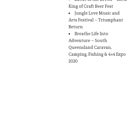
King of Craft Beer Fest
Jungle Love Music and
Arts Festival – Triumphant
Return
Breathe Life Into
Adventure – South
Queensland Caravan,
Camping, Fishing & 4×4 Expo
2020