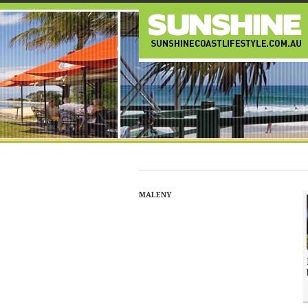
MALENY