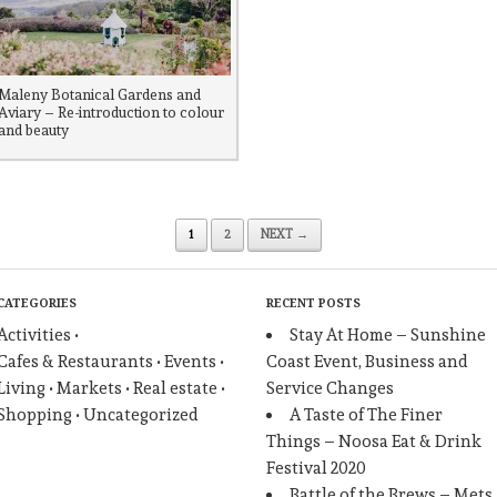
Maleny Botanical Gardens and
Aviary – Re-introduction to colour
and beauty
1
2
NEXT →
CATEGORIES
RECENT POSTS
Activities
Stay At Home – Sunshine
Cafes & Restaurants
Events
Coast Event, Business and
Living
Markets
Real estate
Service Changes
Shopping
Uncategorized
A Taste of The Finer
Things – Noosa Eat & Drink
Festival 2020
Battle of the Brews – Mets