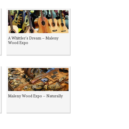
A Whittler’s Dream – Maleny
Wood Expo
Maleny Wood Expo – Naturally