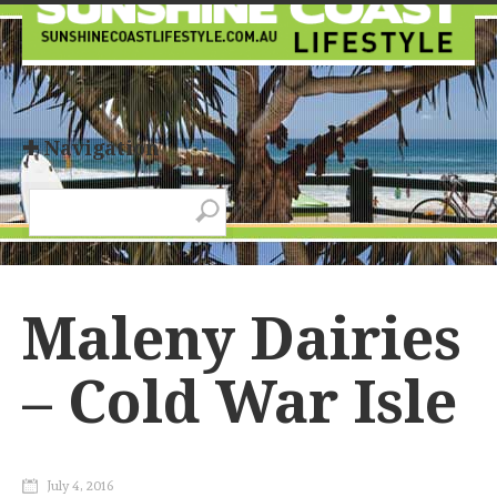
✚ Navigation
Maleny Dairies
– Cold War Isle
July 4, 2016