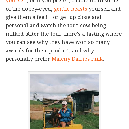
yourself
, or if you prefer, cuddle up to some
of the dopey-eyed,
gentle beasts
yourself and
give them a feed – or get up close and
personal and watch the tour cow being
milked. After the tour there’s a tasting where
you can see why they have won so many
awards for their product, and why I
personally prefer
Maleny Dairies milk
.