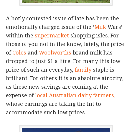
A hotly contested issue of late has been the
emotionally charged issue of the ‘
Milk
Wars’
within the
supermarket
shopping isles. For
those of you not in the know, lately, the price
of
Coles
and
Woolworths
brand milk has
dropped to just $1 a litre. For many this low
price of such an everyday,
family
staple is
brilliant. For others it is an absolute atrocity,
as these new savings are coming at the
expense of
local Australian dairy farmers
,
whose earnings are taking the hit to
accommodate such low prices.