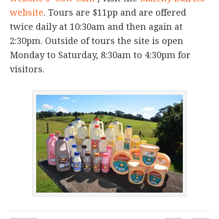
website
. Tours are $11pp and are offered
twice daily at 10:30am and then again at
2:30pm. Outside of tours the site is open
Monday to Saturday, 8:30am to 4:30pm for
visitors.