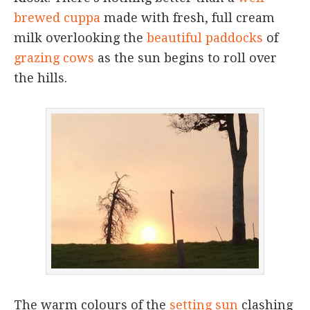
brewed cuppa
made with fresh, full cream
milk overlooking the
beautiful paddocks
of
grazing cows
as the sun begins to roll over
the hills.
The warm colours of the
setting sun
clashing