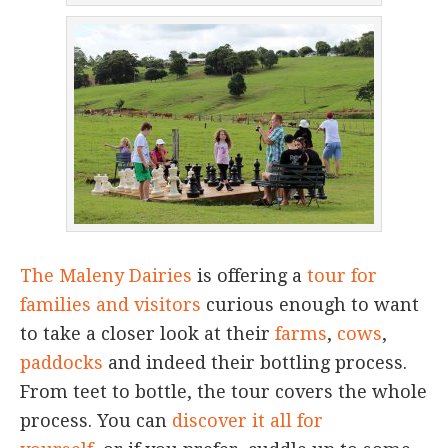
The Maleny Dairies
is offering a
tour for
families and visitors
curious enough to want
to take a closer look at their
farms
,
cows
,
paddocks
and indeed their bottling process.
From teet to bottle, the tour covers the whole
process. You can
discover it all for