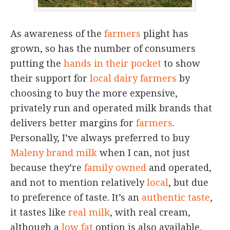
As awareness of the
farmers
plight has
grown, so has the number of consumers
putting the
hands in their pocket
to show
their support for
local dairy farmers
by
choosing to buy the more expensive,
privately run and operated milk brands that
delivers better margins for
farmers
.
Personally, I’ve always preferred to buy
Maleny brand milk
when I can, not just
because they’re
family owned
and operated,
and not to mention relatively
local
, but due
to preference of taste. It’s an
authentic taste
,
it tastes like
real milk
, with real cream,
although a
low fat
option is also available,