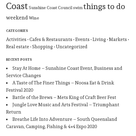
Coast
things to do
Sunshine Coast Council
swim
weekend
Wine
CATEGORIES
Activities
Cafes & Restaurants
Events
Living
Markets
Real estate
Shopping
Uncategorized
RECENT POSTS
Stay At Home – Sunshine Coast Event, Business and
Service Changes
A Taste of The Finer Things – Noosa Eat & Drink
Festival 2020
Battle of the Brews – Mets King of Craft Beer Fest
Jungle Love Music and Arts Festival – Triumphant
Return
Breathe Life Into Adventure – South Queensland
Caravan, Camping, Fishing & 4×4 Expo 2020