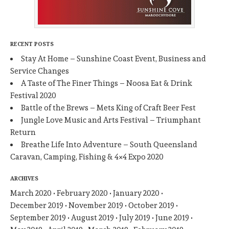
RECENT POSTS
Stay At Home – Sunshine Coast Event, Business and
Service Changes
A Taste of The Finer Things – Noosa Eat & Drink
Festival 2020
Battle of the Brews – Mets King of Craft Beer Fest
Jungle Love Music and Arts Festival – Triumphant
Return
Breathe Life Into Adventure – South Queensland
Caravan, Camping, Fishing & 4×4 Expo 2020
ARCHIVES
March 2020
February 2020
January 2020
December 2019
November 2019
October 2019
September 2019
August 2019
July 2019
June 2019