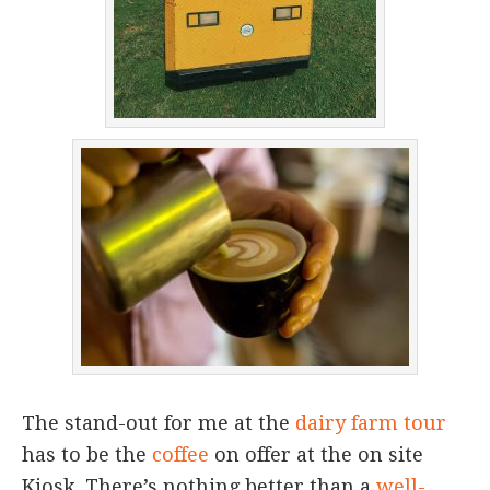
The stand-out for me at the
dairy farm tour
has to be the
coffee
on offer at the on site
Kiosk. There’s nothing better than a
well-