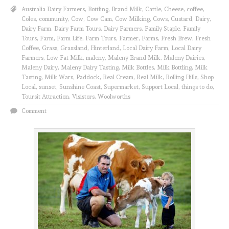
Australia Dairy Farmers
,
Bottling
,
Brand Milk
,
Cattle
,
Cheese
,
coffee
,
Coles
,
community
,
Cow
,
Cow Cam
,
Cow Milking
,
Cows
,
Custard
,
Dairy
,
Dairy Farm
,
Dairy Farm Tours
,
Dairy Farmers
,
Family Staple
,
Family
Tours
,
Farm
,
Farm Life
,
Farm Tours
,
Farmer
,
Farms
,
Fresh Brew
,
Fresh
Coffee
,
Grass
,
Grassland
,
Hinterland
,
Local Dairy Farm
,
Local Dairy
Farmers
,
Low Fat Milk
,
maleny
,
Maleny Brand Milk
,
Maleny Dairies
,
Maleny Dairy
,
Maleny Dairy Tasting
,
Milk Bottles
,
Milk Bottling
,
Milk
Tasting
,
Milk Wars
,
Paddock
,
Real Cream
,
Real Milk
,
Rolling Hills
,
Shop
Local
,
sunset
,
Sunshine Coast
,
Supermarket
,
Support Local
,
things to do
,
Toursit Attraction
,
Visistors
,
Woolworths
Comment