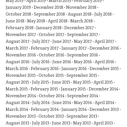
May 2019
April 2019
March 2019
February 2019
January 2019
December 2018
November 2018
October 2018
September 2018
August 2018
July 2018
June 2018
May 2018
April 2018
March 2018
February 2018
January 2018
December 2017
November 2017
October 2017
September 2017
August 2017
July 2017
June 2017
May 2017
April 2017
March 2017
February 2017
January 2017
December 2016
November 2016
October 2016
September 2016
August 2016
July 2016
June 2016
May 2016
April 2016
March 2016
February 2016
January 2016
December 2015
November 2015
October 2015
September 2015
August 2015
July 2015
June 2015
May 2015
April 2015
March 2015
February 2015
January 2015
December 2014
November 2014
October 2014
September 2014
August 2014
July 2014
June 2014
May 2014
April 2014
March 2014
February 2014
January 2014
December 2013
November 2013
October 2013
September 2013
August 2013
July 2013
June 2013
May 2013
April 2013