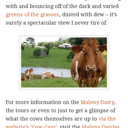
with and bouncing off of the dark and varied
greens of the grasses
, dusted with dew – it’s
surely a spectacular view I never tire of.
For more information on the
Maleny Dairy
,
the tours or even to just to get a glimpse of
what the cows themselves are up to
via the
website’s ‘Cow Cam’
, visit the
Maleny Dairies