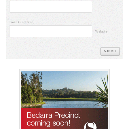
Email
(Required)
Website