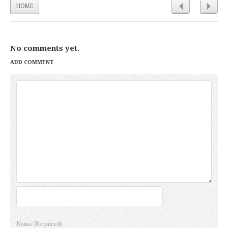
HOME
No comments yet.
ADD COMMENT
Name
(Required)