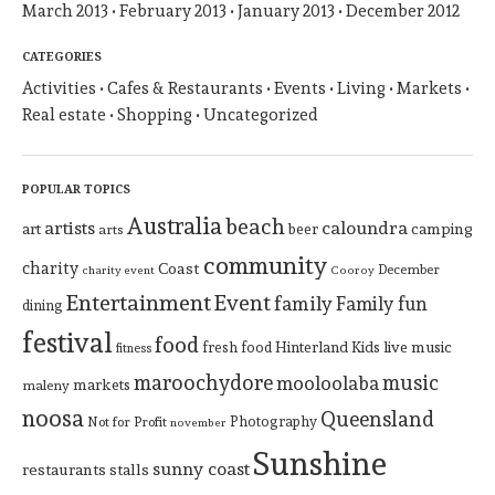
March 2013
February 2013
January 2013
December 2012
CATEGORIES
Activities
Cafes & Restaurants
Events
Living
Markets
Real estate
Shopping
Uncategorized
POPULAR TOPICS
Australia
beach
artists
caloundra
art
beer
camping
arts
community
charity
Coast
December
charity event
Cooroy
Entertainment
Event
family
Family fun
dining
festival
food
Hinterland
Kids
live music
fresh food
fitness
maroochydore
music
mooloolaba
markets
maleny
noosa
Queensland
Photography
Not for Profit
november
Sunshine
sunny coast
restaurants
stalls