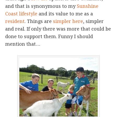
and that is synonymous to my
Sunshine
Coast lifestyle
and its value to me as a
resident
. Things are
simpler here
, simpler
and real. If only there was more that could be
done to support them. Funny I should
mention that…