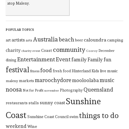
atop Maleny.
POPULAR TOPICS
Australia
beach
artists
caloundra
art
beer
camping
arts
community
charity
Coast
December
charity event
Cooroy
Entertainment
Event
family
Family fun
dining
festival
food
Hinterland
Kids
live music
fresh food
fitness
maroochydore
music
mooloolaba
markets
maleny
noosa
Queensland
Photography
Not for Profit
november
Sunshine
sunny coast
restaurants
stalls
Coast
things to do
Sunshine Coast Council
swim
weekend
Wine