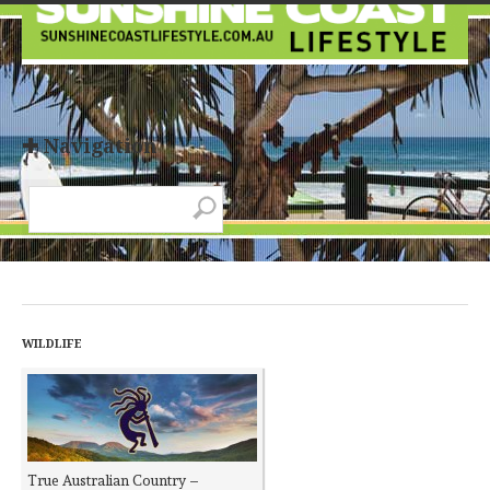
✚ Navigation
WILDLIFE
True Australian Country –