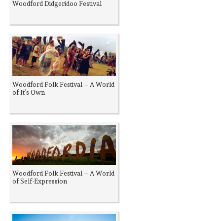
Woodford Didgeridoo Festival
Woodford Folk Festival – A World
of It’s Own
Woodford Folk Festival – A World
of Self-Expression