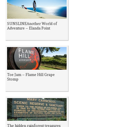
SUNSLINEAnother World of
Adventure – Elanda Point
Toe Jam – Flame Hill Grape
Stomp
The hidden rainforest treasures