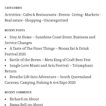
CATEGORIES
Activities
Cafes & Restaurants
Events
Living
Markets
Real estate
Shopping
Uncategorized
RECENT POSTS
Stay At Home – Sunshine Coast Event, Business and
Service Changes
A Taste of The Finer Things – Noosa Eat & Drink
Festival 2020
Battle of the Brews – Mets King of Craft Beer Fest
Jungle Love Music and Arts Festival – Triumphant
Return
Breathe Life Into Adventure – South Queensland
Caravan, Camping, Fishing & 4×4 Expo 2020
RECENT COMMENTS
Richard
on
About
Emma Bell
on
About