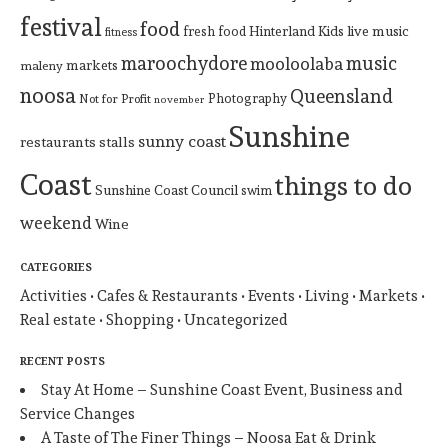
festival
food
Hinterland
Kids
live music
fresh food
fitness
maroochydore
music
mooloolaba
markets
maleny
noosa
Queensland
Photography
Not for Profit
november
Sunshine
sunny coast
restaurants
stalls
Coast
things to do
Sunshine Coast Council
swim
weekend
Wine
CATEGORIES
Activities
Cafes & Restaurants
Events
Living
Markets
Real estate
Shopping
Uncategorized
RECENT POSTS
Stay At Home – Sunshine Coast Event, Business and
Service Changes
A Taste of The Finer Things – Noosa Eat & Drink