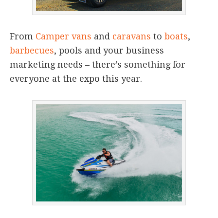
From
Camper vans
and
caravans
to
boats
,
barbecues
, pools and your business
marketing needs – there’s something for
everyone at the expo this year.