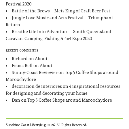
Festival 2020
Battle of the Brews – Mets King of Craft Beer Fest
Jungle Love Music and Arts Festival – Triumphant
Return
Breathe Life Into Adventure – South Queensland
Caravan, Camping, Fishing & 4×4 Expo 2020
RECENT COMMENTS
Richard
on
About
Emma Bell
on
About
Sunny-Coast Reviewer
on
Top 5 Coffee Shops around
Maroochydore
decoracion de interiores
on
4 inspirational resources
for designing and decorating your home
Dan
on
Top 5 Coffee Shops around Maroochydore
Sunshine Coast Lifestyle © 2026. All Rights Reserved.