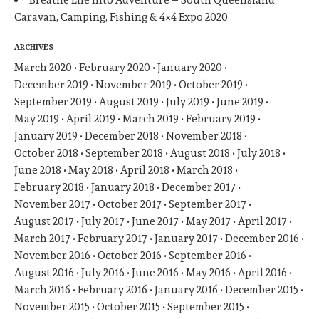
Breathe Life Into Adventure – South Queensland
Caravan, Camping, Fishing & 4×4 Expo 2020
ARCHIVES
March 2020
February 2020
January 2020
December 2019
November 2019
October 2019
September 2019
August 2019
July 2019
June 2019
May 2019
April 2019
March 2019
February 2019
January 2019
December 2018
November 2018
October 2018
September 2018
August 2018
July 2018
June 2018
May 2018
April 2018
March 2018
February 2018
January 2018
December 2017
November 2017
October 2017
September 2017
August 2017
July 2017
June 2017
May 2017
April 2017
March 2017
February 2017
January 2017
December 2016
November 2016
October 2016
September 2016
August 2016
July 2016
June 2016
May 2016
April 2016
March 2016
February 2016
January 2016
December 2015
November 2015
October 2015
September 2015