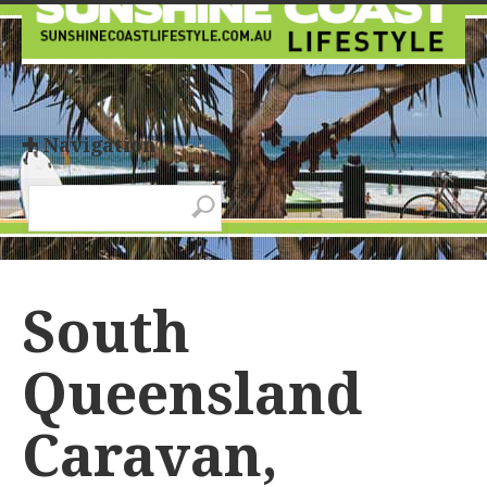
✚ Navigation
South
Queensland
Caravan,