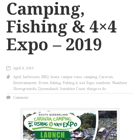
Camping,
Fishing & 4×4
Expo – 2019
April 8, 2019
April
,
barbecues
,
BBQ
,
boats
,
camper vans
,
camping
,
Caravan
,
Entertainment
,
Event
,
fishing
,
Fishing & 4x4 Expo
,
nambour
,
Nambour
Showgrounds
,
Queensland
,
Sunshine Coast
,
things to do
Comment