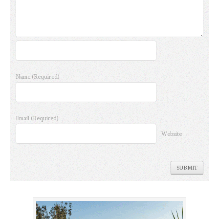
Name
(Required)
Email
(Required)
Website