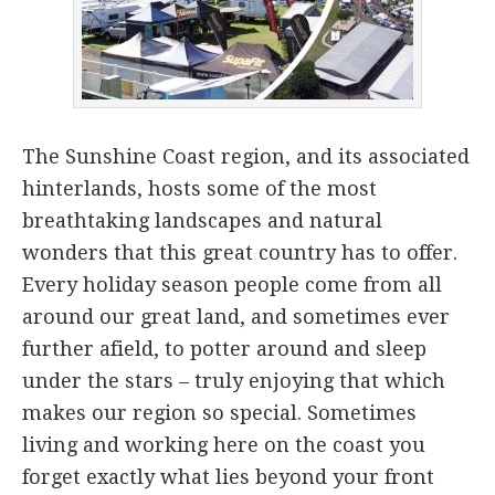
The Sunshine Coast region, and its associated
hinterlands, hosts some of the most
breathtaking landscapes and natural
wonders that this great country has to offer.
Every holiday season people come from all
around our great land, and sometimes ever
further afield, to potter around and sleep
under the stars – truly enjoying that which
makes our region so special. Sometimes
living and working here on the coast you
forget exactly what lies beyond your front