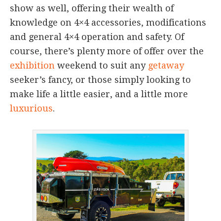
show as well, offering their wealth of
knowledge on 4×4 accessories, modifications
and general 4×4 operation and safety. Of
course, there’s plenty more of offer over the
exhibition
weekend to suit any
getaway
seeker’s fancy, or those simply looking to
make life a little easier, and a little more
luxurious
.