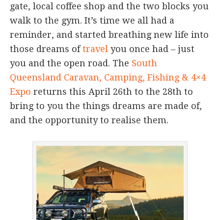
gate, local coffee shop and the two blocks you
walk to the gym. It’s time we all had a
reminder, and started breathing new life into
those dreams of
travel
you once had – just
you and the open road. The
South
Queensland Caravan, Camping, Fishing & 4×4
Expo
returns this April 26th to the 28th to
bring to you the things dreams are made of,
and the opportunity to realise them.