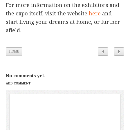
For more information on the exhibitors and
the expo itself, visit the website
here
and
start living your dreams at home, or further
afield.
HOME
No comments yet.
ADD COMMENT