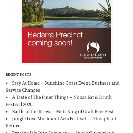
RECENT POSTS
Stay At Home – Sunshine Coast Event, Business and
Service Changes
A Taste of The Finer Things – Noosa Eat & Drink
Festival 2020
Battle of the Brews – Mets King of Craft Beer Fest
Jungle Love Music and Arts Festival – Triumphant
Return