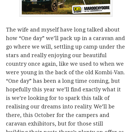
The wife and myself have long talked about
how “One day” we’ll pack up in a caravan and
go where we will, settling up camp under the
stars and really enjoying our beautiful
country once again, like we used to when we
were young in the back of the old Kombi-Van.
“One day” has been a long time coming, but
hopefully this year we’ll find exactly what it
is we’re looking for to spark this talk of
realising our dreams into reality. We’ll be
there, this October for the campers and
caravan exhibitors, but for those still