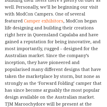
building their nests there’s plenty on offer as
well. Personally, we’ll be beginning our visit
with ModCon Campers. One of several
featured
Camper exhibitors
, ModCon began
life designing and building their creations
right here in Queensland Capalaba and have
gained a reputation for being innovative, and
most importantly, rugged – designed for the
Australian market. Since the company’s
inception, they have pioneered and
popularised many different designs that have
taken the marketplace by storm, but none as
strongly as the ‘Forward Folding’ camper that
has since become arguably the most popular
design available on the Australian market.
TJM Maroochydore will be present at the