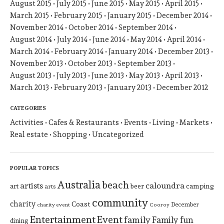
August 2015
July 2015
June 2015
May 2015
April 2015
March 2015
February 2015
January 2015
December 2014
November 2014
October 2014
September 2014
August 2014
July 2014
June 2014
May 2014
April 2014
March 2014
February 2014
January 2014
December 2013
November 2013
October 2013
September 2013
August 2013
July 2013
June 2013
May 2013
April 2013
March 2013
February 2013
January 2013
December 2012
CATEGORIES
Activities
Cafes & Restaurants
Events
Living
Markets
Real estate
Shopping
Uncategorized
POPULAR TOPICS
Australia
beach
artists
caloundra
art
beer
camping
arts
community
charity
Coast
December
charity event
Cooroy
Entertainment
Event
family
Family fun
dining