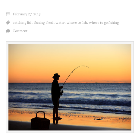
February 27, 2013
catching fish
,
fishing
,
fresh water
,
where to fish
,
where to go fishing
Comment