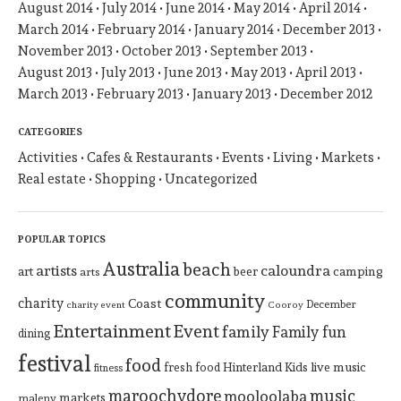
August 2014
July 2014
June 2014
May 2014
April 2014
March 2014
February 2014
January 2014
December 2013
November 2013
October 2013
September 2013
August 2013
July 2013
June 2013
May 2013
April 2013
March 2013
February 2013
January 2013
December 2012
CATEGORIES
Activities
Cafes & Restaurants
Events
Living
Markets
Real estate
Shopping
Uncategorized
POPULAR TOPICS
Australia
beach
artists
caloundra
art
beer
camping
arts
community
charity
Coast
December
charity event
Cooroy
Entertainment
Event
family
Family fun
dining
festival
food
Hinterland
Kids
live music
fresh food
fitness
maroochydore
music
mooloolaba
markets
maleny