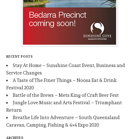
RECENT POSTS
Stay At Home – Sunshine Coast Event, Business and
Service Changes
A Taste of The Finer Things – Noosa Eat & Drink
Festival 2020
Battle of the Brews – Mets King of Craft Beer Fest
Jungle Love Music and Arts Festival – Triumphant
Return
Breathe Life Into Adventure – South Queensland
Caravan, Camping, Fishing & 4×4 Expo 2020
ARCHIVES