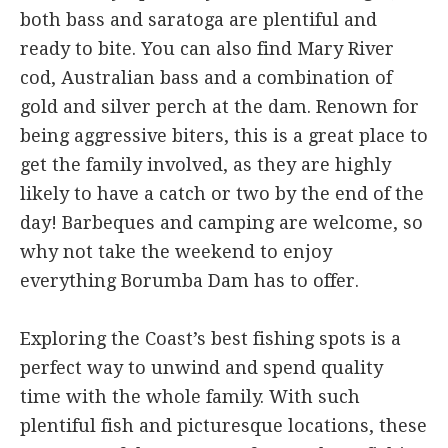
both bass and saratoga are plentiful and
ready to bite. You can also find Mary River
cod, Australian bass and a combination of
gold and silver perch at the dam. Renown for
being aggressive biters, this is a great place to
get the family involved, as they are highly
likely to have a catch or two by the end of the
day! Barbeques and camping are welcome, so
why not take the weekend to enjoy
everything Borumba Dam has to offer.
Exploring the Coast’s best fishing spots is a
perfect way to unwind and spend quality
time with the whole family. With such
plentiful fish and picturesque locations, these