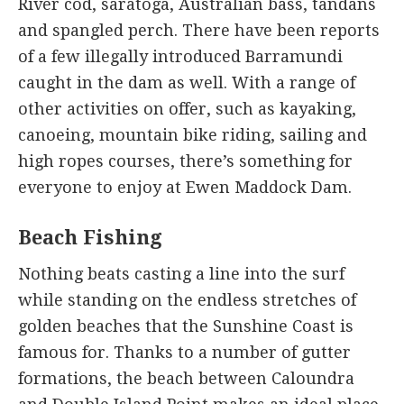
River cod, saratoga, Australian bass, tandans
and spangled perch. There have been reports
of a few illegally introduced Barramundi
caught in the dam as well. With a range of
other activities on offer, such as kayaking,
canoeing, mountain bike riding, sailing and
high ropes courses, there’s something for
everyone to enjoy at Ewen Maddock Dam.
Beach Fishing
Nothing beats casting a line into the surf
while standing on the endless stretches of
golden beaches that the Sunshine Coast is
famous for. Thanks to a number of gutter
formations, the beach between Caloundra