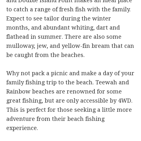
and Double Island Point makes an ideal place
to catch a range of fresh fish with the family.
Expect to see tailor during the winter
months, and abundant whiting, dart and
flathead in summer. There are also some
mulloway, jew, and yellow-fin bream that can
be caught from the beaches.
Why not pack a picnic and make a day of your
family fishing trip to the beach. Teewah and
Rainbow beaches are renowned for some
great fishing, but are only accessible by 4WD.
This is perfect for those seeking a little more
adventure from their beach fishing
experience.