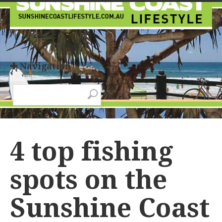
✚ Navigation
4 top fishing
spots on the
Sunshine Coast