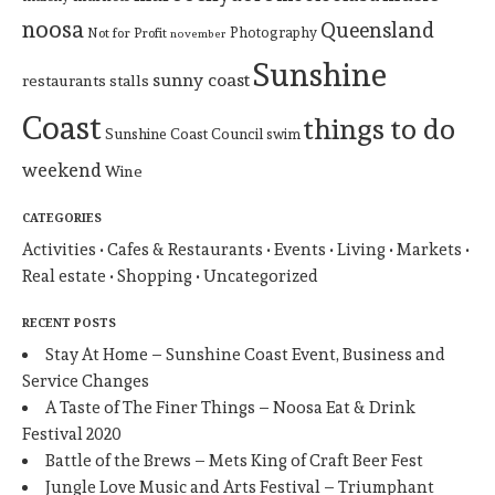
noosa
Queensland
Photography
Not for Profit
november
Sunshine
sunny coast
restaurants
stalls
Coast
things to do
Sunshine Coast Council
swim
weekend
Wine
CATEGORIES
Activities
Cafes & Restaurants
Events
Living
Markets
Real estate
Shopping
Uncategorized
RECENT POSTS
Stay At Home – Sunshine Coast Event, Business and
Service Changes
A Taste of The Finer Things – Noosa Eat & Drink
Festival 2020
Battle of the Brews – Mets King of Craft Beer Fest
Jungle Love Music and Arts Festival – Triumphant