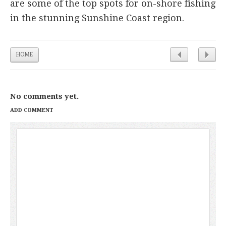
are some of the top spots for on-shore fishing
in the stunning Sunshine Coast region.
HOME
No comments yet.
ADD COMMENT