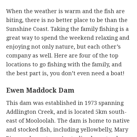
When the weather is warm and the fish are
biting, there is no better place to be than the
Sunshine Coast. Taking the family fishing is a
great way to spend the weekend relaxing and
enjoying not only nature, but each other’s
company as well. Here are four of the top
locations to go fishing with the family, and
the best part is, you don’t even need a boat!
Ewen Maddock Dam
This dam was established in 1973 spanning
Addlington Creek, and is located 5km south-
east of Mooloolah. The dam is home to native
and stocked fish, including yellowbelly, Mary