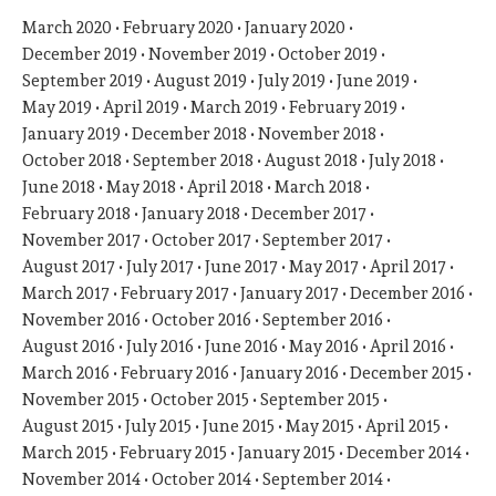
March 2020
February 2020
January 2020
December 2019
November 2019
October 2019
September 2019
August 2019
July 2019
June 2019
May 2019
April 2019
March 2019
February 2019
January 2019
December 2018
November 2018
October 2018
September 2018
August 2018
July 2018
June 2018
May 2018
April 2018
March 2018
February 2018
January 2018
December 2017
November 2017
October 2017
September 2017
August 2017
July 2017
June 2017
May 2017
April 2017
March 2017
February 2017
January 2017
December 2016
November 2016
October 2016
September 2016
August 2016
July 2016
June 2016
May 2016
April 2016
March 2016
February 2016
January 2016
December 2015
November 2015
October 2015
September 2015
August 2015
July 2015
June 2015
May 2015
April 2015
March 2015
February 2015
January 2015
December 2014
November 2014
October 2014
September 2014