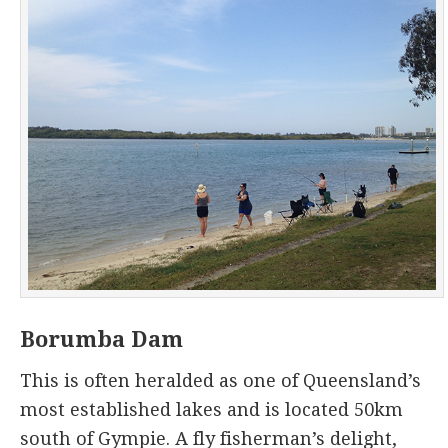
Borumba Dam
This is often heralded as one of Queensland’s
most established lakes and is located 50km
south of Gympie. A fly fisherman’s delight,