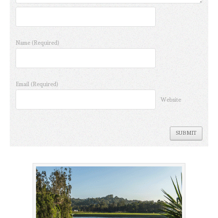
Name
(Required)
Email
(Required)
Website