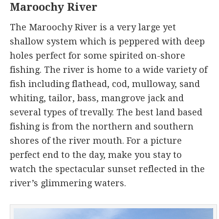
Maroochy River
The Maroochy River is a very large yet
shallow system which is peppered with deep
holes perfect for some spirited on-shore
fishing. The river is home to a wide variety of
fish including flathead, cod, mulloway, sand
whiting, tailor, bass, mangrove jack and
several types of trevally. The best land based
fishing is from the northern and southern
shores of the river mouth. For a picture
perfect end to the day, make you stay to
watch the spectacular sunset reflected in the
river’s glimmering waters.