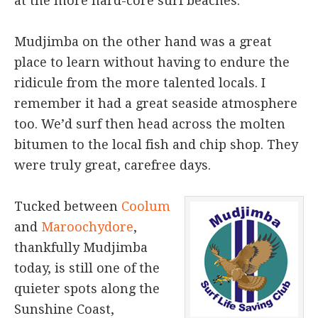
at the more hard-core surf beaches.
Mudjimba on the other hand was a great
place to learn without having to endure the
ridicule from the more talented locals. I
remember it had a great seaside atmosphere
too. We’d surf then head across the molten
bitumen to the local fish and chip shop. They
were truly great, carefree days.
Tucked between
Coolum
and
Maroochydore
,
thankfully Mudjimba
today, is still one of the
quieter spots along the
Sunshine Coast,