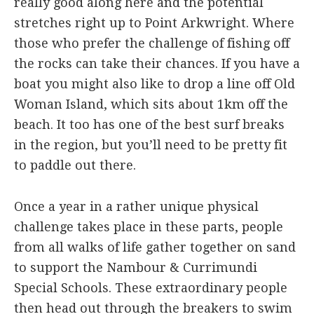
really good along here and the potential
stretches right up to Point Arkwright. Where
those who prefer the challenge of fishing off
the rocks can take their chances. If you have a
boat you might also like to drop a line off Old
Woman Island, which sits about 1km off the
beach. It too has one of the best surf breaks
in the region, but you’ll need to be pretty fit
to paddle out there.
Once a year in a rather unique physical
challenge takes place in these parts, people
from all walks of life gather together on sand
to support the Nambour & Currimundi
Special Schools. These extraordinary people
then head out through the breakers to swim