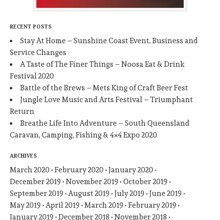
RECENT POSTS
Stay At Home – Sunshine Coast Event, Business and
Service Changes
A Taste of The Finer Things – Noosa Eat & Drink
Festival 2020
Battle of the Brews – Mets King of Craft Beer Fest
Jungle Love Music and Arts Festival – Triumphant
Return
Breathe Life Into Adventure – South Queensland
Caravan, Camping, Fishing & 4×4 Expo 2020
ARCHIVES
March 2020
February 2020
January 2020
December 2019
November 2019
October 2019
September 2019
August 2019
July 2019
June 2019
May 2019
April 2019
March 2019
February 2019
January 2019
December 2018
November 2018