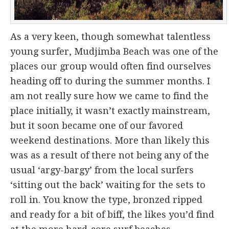
As a very keen, though somewhat talentless
young surfer, Mudjimba Beach was one of the
places our group would often find ourselves
heading off to during the summer months. I
am not really sure how we came to find the
place initially, it wasn’t exactly mainstream,
but it soon became one of our favored
weekend destinations. More than likely this
was as a result of there not being any of the
usual ‘argy-bargy’ from the local surfers
‘sitting out the back’ waiting for the sets to
roll in. You know the type, bronzed ripped
and ready for a bit of biff, the likes you’d find