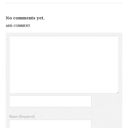
No comments yet.
ADD COMMENT
Name
(Required)