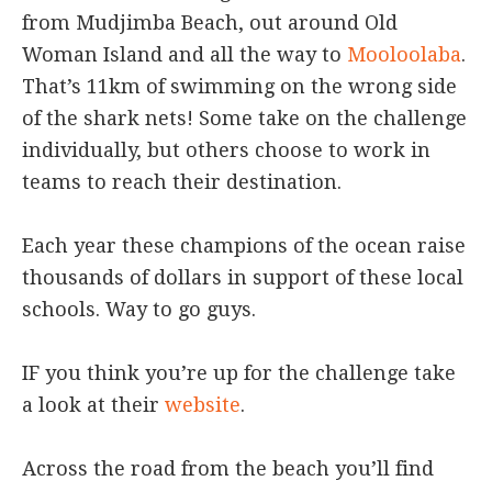
from Mudjimba Beach, out around Old
Woman Island and all the way to
Mooloolaba
.
That’s 11km of swimming on the wrong side
of the shark nets! Some take on the challenge
individually, but others choose to work in
teams to reach their destination.
Each year these champions of the ocean raise
thousands of dollars in support of these local
schools. Way to go guys.
IF you think you’re up for the challenge take
a look at their
website
.
Across the road from the beach you’ll find