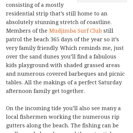
consisting of a mostly
residential strip that’s still home to an
absolutely stunning stretch of coastline.
Members of the
Mudjimba Surf Club
still
patrol the beach 365 days of the year so it’s
very family friendly. Which reminds me, just
over the sand dunes you’ll find a fabulous
kids playground with shaded grassed areas
and numerous covered barbeques and picnic
tables. All the makings of a perfect Saturday
afternoon family get together.
On the incoming tide you’ll also see many a
local fishermen working the numerous rip
gutters along the beach. The fishing can be