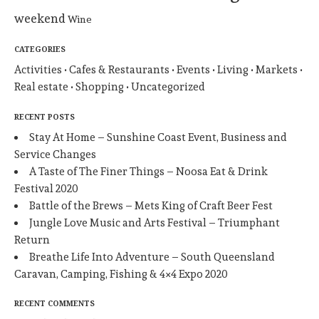
weekend
Wine
CATEGORIES
Activities
Cafes & Restaurants
Events
Living
Markets
Real estate
Shopping
Uncategorized
RECENT POSTS
Stay At Home – Sunshine Coast Event, Business and
Service Changes
A Taste of The Finer Things – Noosa Eat & Drink
Festival 2020
Battle of the Brews – Mets King of Craft Beer Fest
Jungle Love Music and Arts Festival – Triumphant
Return
Breathe Life Into Adventure – South Queensland
Caravan, Camping, Fishing & 4×4 Expo 2020
RECENT COMMENTS