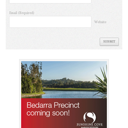
Email
(Required)
Website