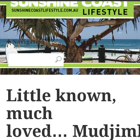
✚ Navigation
Little known,
much
loved… Mudjim