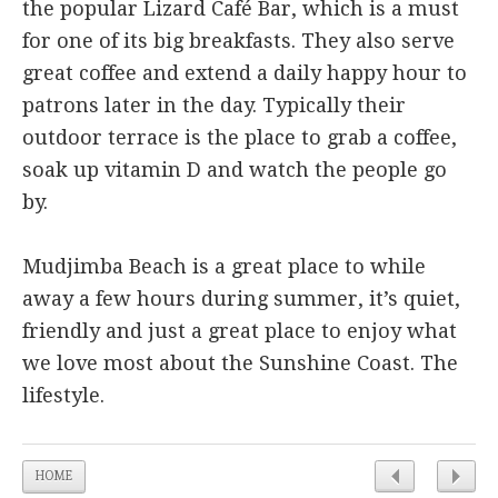
the popular Lizard Café Bar, which is a must
for one of its big breakfasts. They also serve
great coffee and extend a daily happy hour to
patrons later in the day. Typically their
outdoor terrace is the place to grab a coffee,
soak up vitamin D and watch the people go
by.
Mudjimba Beach is a great place to while
away a few hours during summer, it’s quiet,
friendly and just a great place to enjoy what
we love most about the Sunshine Coast. The
lifestyle.
HOME