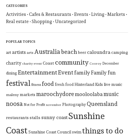
CATEGORIES
Activities
Cafes & Restaurants
Events
Living
Markets
Real estate
Shopping
Uncategorized
POPULAR TOPICS
Australia
beach
artists
caloundra
art
beer
camping
arts
community
charity
Coast
December
charity event
Cooroy
Entertainment
Event
family
Family fun
dining
festival
food
Hinterland
Kids
live music
fresh food
fitness
maroochydore
music
mooloolaba
markets
maleny
noosa
Queensland
Photography
Not for Profit
november
Sunshine
sunny coast
restaurants
stalls
Coast
things to do
Sunshine Coast Council
swim