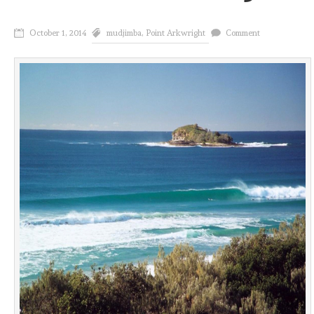
October 1, 2014
mudjimba
,
Point Arkwright
Comment