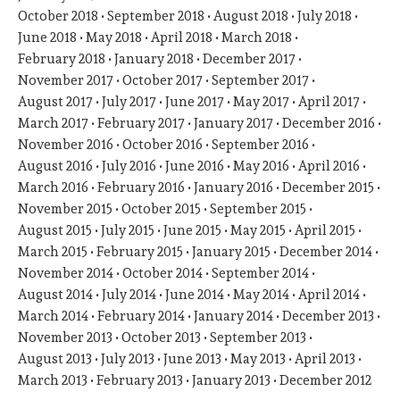
October 2018
September 2018
August 2018
July 2018
June 2018
May 2018
April 2018
March 2018
February 2018
January 2018
December 2017
November 2017
October 2017
September 2017
August 2017
July 2017
June 2017
May 2017
April 2017
March 2017
February 2017
January 2017
December 2016
November 2016
October 2016
September 2016
August 2016
July 2016
June 2016
May 2016
April 2016
March 2016
February 2016
January 2016
December 2015
November 2015
October 2015
September 2015
August 2015
July 2015
June 2015
May 2015
April 2015
March 2015
February 2015
January 2015
December 2014
November 2014
October 2014
September 2014
August 2014
July 2014
June 2014
May 2014
April 2014
March 2014
February 2014
January 2014
December 2013
November 2013
October 2013
September 2013
August 2013
July 2013
June 2013
May 2013
April 2013
March 2013
February 2013
January 2013
December 2012