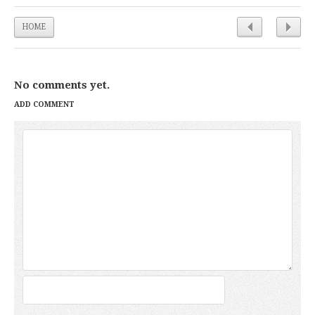
HOME
No comments yet.
ADD COMMENT