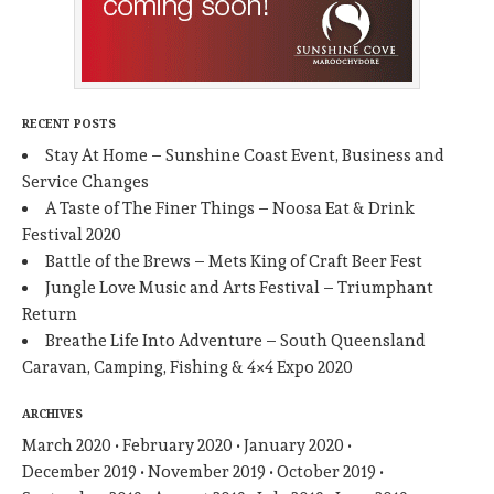
RECENT POSTS
Stay At Home – Sunshine Coast Event, Business and
Service Changes
A Taste of The Finer Things – Noosa Eat & Drink
Festival 2020
Battle of the Brews – Mets King of Craft Beer Fest
Jungle Love Music and Arts Festival – Triumphant
Return
Breathe Life Into Adventure – South Queensland
Caravan, Camping, Fishing & 4×4 Expo 2020
ARCHIVES
March 2020
February 2020
January 2020
December 2019
November 2019
October 2019