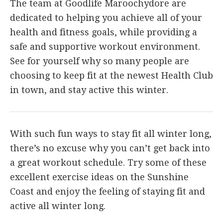
The team at Goodlife Maroochydore are
dedicated to helping you achieve all of your
health and fitness goals, while providing a
safe and supportive workout environment.
See for yourself why so many people are
choosing to keep fit at the newest Health Club
in town, and stay active this winter.
With such fun ways to stay fit all winter long,
there’s no excuse why you can’t get back into
a great workout schedule. Try some of these
excellent exercise ideas on the Sunshine
Coast and enjoy the feeling of staying fit and
active all winter long.