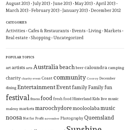
August 2013
July 2013
June 2013
May 2013
April 2013
March 2013
February 2013
January 2013
December 2012
CATEGORIES
Activities
Cafes & Restaurants
Events
Living
Markets
Real estate
Shopping
Uncategorized
POPULAR TOPICS
Australia
beach
artists
caloundra
art
beer
camping
arts
community
charity
Coast
December
charity event
Cooroy
Entertainment
Event
family
Family fun
dining
festival
food
Hinterland
Kids
live music
fresh food
fitness
maroochydore
music
mooloolaba
markets
maleny
noosa
Queensland
Photography
Not for Profit
november
Sunshine