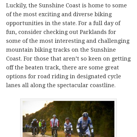
Luckily, the Sunshine Coast is home to some
of the most exciting and diverse biking
opportunities in the state. For a full day of
fun, consider checking out Parklands for
some of the most interesting and challenging
mountain biking tracks on the Sunshine
Coast. For those that aren’t so keen on getting
off the beaten track, there are some great
options for road riding in designated cycle
lanes all along the spectacular coastline.