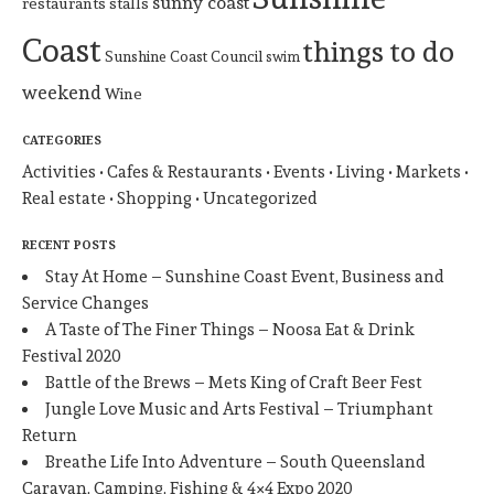
sunny coast
restaurants
stalls
Coast
things to do
Sunshine Coast Council
swim
weekend
Wine
CATEGORIES
Activities
Cafes & Restaurants
Events
Living
Markets
Real estate
Shopping
Uncategorized
RECENT POSTS
Stay At Home – Sunshine Coast Event, Business and
Service Changes
A Taste of The Finer Things – Noosa Eat & Drink
Festival 2020
Battle of the Brews – Mets King of Craft Beer Fest
Jungle Love Music and Arts Festival – Triumphant
Return
Breathe Life Into Adventure – South Queensland
Caravan, Camping, Fishing & 4×4 Expo 2020