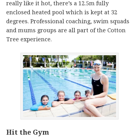
really like it hot, there’s a 12.5m fully
enclosed heated pool which is kept at 32
degrees. Professional coaching, swim squads
and mums groups are all part of the Cotton
Tree experience.
Hit the Gym