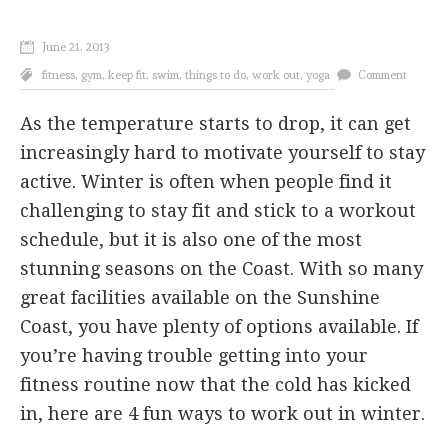
June 21, 2013
fitness
,
gym
,
keep fit
,
swim
,
things to do
,
work out
,
yoga
Comment
As the temperature starts to drop, it can get
increasingly hard to motivate yourself to stay
active. Winter is often when people find it
challenging to stay fit and stick to a workout
schedule, but it is also one of the most
stunning seasons on the Coast. With so many
great facilities available on the Sunshine
Coast, you have plenty of options available. If
you’re having trouble getting into your
fitness routine now that the cold has kicked
in, here are 4 fun ways to work out in winter.