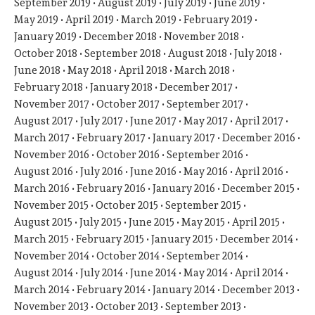
September 2019
August 2019
July 2019
June 2019
May 2019
April 2019
March 2019
February 2019
January 2019
December 2018
November 2018
October 2018
September 2018
August 2018
July 2018
June 2018
May 2018
April 2018
March 2018
February 2018
January 2018
December 2017
November 2017
October 2017
September 2017
August 2017
July 2017
June 2017
May 2017
April 2017
March 2017
February 2017
January 2017
December 2016
November 2016
October 2016
September 2016
August 2016
July 2016
June 2016
May 2016
April 2016
March 2016
February 2016
January 2016
December 2015
November 2015
October 2015
September 2015
August 2015
July 2015
June 2015
May 2015
April 2015
March 2015
February 2015
January 2015
December 2014
November 2014
October 2014
September 2014
August 2014
July 2014
June 2014
May 2014
April 2014
March 2014
February 2014
January 2014
December 2013
November 2013
October 2013
September 2013