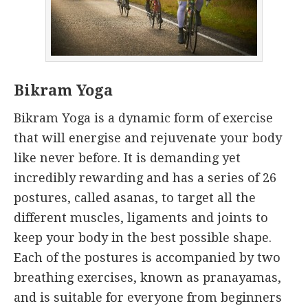
Bikram Yoga
Bikram Yoga is a dynamic form of exercise
that will energise and rejuvenate your body
like never before. It is demanding yet
incredibly rewarding and has a series of 26
postures, called asanas, to target all the
different muscles, ligaments and joints to
keep your body in the best possible shape.
Each of the postures is accompanied by two
breathing exercises, known as pranayamas,
and is suitable for everyone from beginners