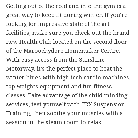
Getting out of the cold and into the gym is a
great way to keep fit during winter. If you’re
looking for impressive state of the art
facilities, make sure you check out the brand
new Health Club located on the second floor
of the Maroochydore Homemaker Centre.
With easy access from the Sunshine
Motorway, it’s the perfect place to beat the
winter blues with high tech cardio machines,
top weights equipment and fun fitness
classes. Take advantage of the child minding
services, test yourself with TRX Suspension
Training, then soothe your muscles with a
session in the steam room to relax.