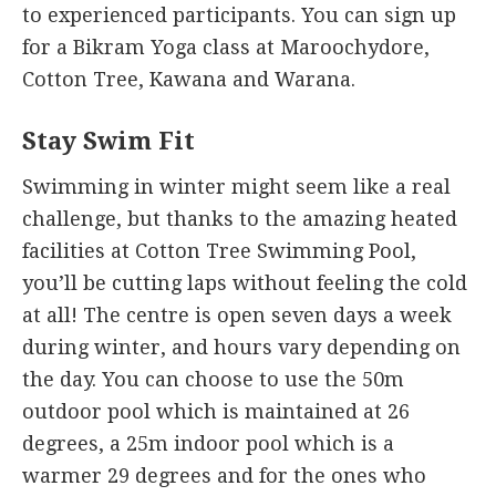
to experienced participants. You can sign up
for a Bikram Yoga class at Maroochydore,
Cotton Tree, Kawana and Warana.
Stay Swim Fit
Swimming in winter might seem like a real
challenge, but thanks to the amazing heated
facilities at Cotton Tree Swimming Pool,
you’ll be cutting laps without feeling the cold
at all! The centre is open seven days a week
during winter, and hours vary depending on
the day. You can choose to use the 50m
outdoor pool which is maintained at 26
degrees, a 25m indoor pool which is a
warmer 29 degrees and for the ones who