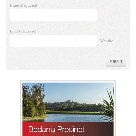
Name
(Required)
Email
(Required)
Website