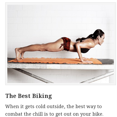
The Best Biking
When it gets cold outside, the best way to
combat the chill is to get out on your bike.