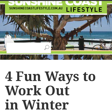
✚ Navigation
4 Fun Ways to
Work Out
in Winter