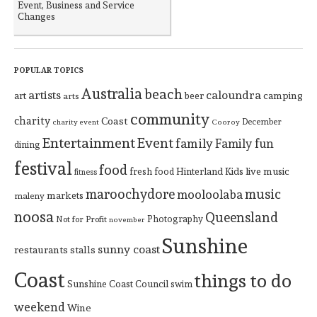
Event, Business and Service
Changes
POPULAR TOPICS
Australia
beach
artists
caloundra
art
beer
camping
arts
community
charity
Coast
December
charity event
Cooroy
Entertainment
Event
family
Family fun
dining
festival
food
Hinterland
Kids
live music
fresh food
fitness
maroochydore
music
mooloolaba
markets
maleny
noosa
Queensland
Photography
Not for Profit
november
Sunshine
sunny coast
restaurants
stalls
Coast
things to do
Sunshine Coast Council
swim
weekend
Wine