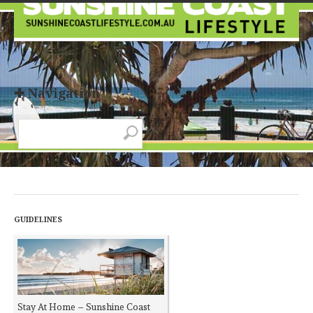
✚ Navigation
GUIDELINES
Stay At Home – Sunshine Coast