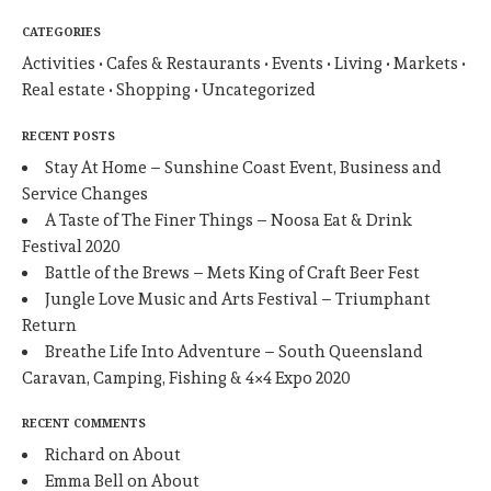
CATEGORIES
Activities
Cafes & Restaurants
Events
Living
Markets
Real estate
Shopping
Uncategorized
RECENT POSTS
Stay At Home – Sunshine Coast Event, Business and
Service Changes
A Taste of The Finer Things – Noosa Eat & Drink
Festival 2020
Battle of the Brews – Mets King of Craft Beer Fest
Jungle Love Music and Arts Festival – Triumphant
Return
Breathe Life Into Adventure – South Queensland
Caravan, Camping, Fishing & 4×4 Expo 2020
RECENT COMMENTS
Richard
on
About
Emma Bell
on
About