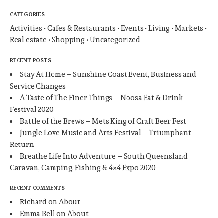
CATEGORIES
Activities
Cafes & Restaurants
Events
Living
Markets
Real estate
Shopping
Uncategorized
RECENT POSTS
Stay At Home – Sunshine Coast Event, Business and
Service Changes
A Taste of The Finer Things – Noosa Eat & Drink
Festival 2020
Battle of the Brews – Mets King of Craft Beer Fest
Jungle Love Music and Arts Festival – Triumphant
Return
Breathe Life Into Adventure – South Queensland
Caravan, Camping, Fishing & 4×4 Expo 2020
RECENT COMMENTS
Richard
on
About
Emma Bell
on
About