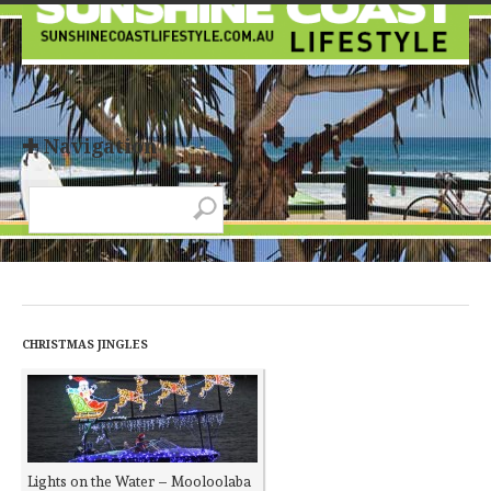
✚ Navigation
CHRISTMAS JINGLES
Lights on the Water – Mooloolaba