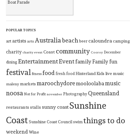
Boat Parade
POPULAR TOPICS
Australia
beach
artists
caloundra
art
beer
camping
arts
community
charity
Coast
December
charity event
Cooroy
Entertainment
Event
family
Family fun
dining
festival
food
Hinterland
Kids
live music
fresh food
fitness
maroochydore
music
mooloolaba
markets
maleny
noosa
Queensland
Photography
Not for Profit
november
Sunshine
sunny coast
restaurants
stalls
Coast
things to do
Sunshine Coast Council
swim
weekend
Wine